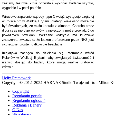
zestawy testowe, które pozwalają wykonać badanie szybko,
wygodnie i w pełni poufnie.
Wirusowe zapalenie wątroby typu C wciąż występuje częściej
w Polsce niż w Wielkiej Brytanii, dlatego wiele osób może nie
być świadomych, że miało kontakt z wirusem. Choroba przez
długi czas nie daje objawów, a nieleczona może prowadzić do
poważnych powikłań. Wczesne wykrycie ma kluczowe
znaczenie, zwłaszcza że leczenie oferowane przez NHS jest
skuteczne, proste i całkowicie bezpłatne.
Inicjatywa zachęca do dzielenia się informacją wśród
Polaków w Wielkiej Brytanii, aby zwiększyć świadomość i
ułatwić dostęp do badań, które mogą realnie uratować
zdrowie.
Helix Framework
Copyright © 2012 -2024 HARNAS Studio Twoje miasto - Milton K
Copyright
Regulamin portalu
Regulamin ogłoszeń
Reklama i Banery
O Nas
Współpraca