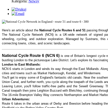
Kategoria:
Newsy
Here's an article about the
National Cycle Routes 6 and 51
passing through
The National Cycle Network (NCN) is a UK-wide network of signed pat
wheeling, cycling, and outdoor exploration. Managed by Sustrans, this 
connecting towns, cities, and scenic landscapes.
National Cycle Route 6 (NCN 6)
is one of Britain's longest cycle
bustling London to the picturesque Lake District. Let's explore its fascinatin
London to East Midlands:
NCN 6 starts in London and winds its way through the East Midlands. Along 
cities and towns such as Market Harborough, Kendal, and Windermere.
You'll get to enjoy some of England's fantastic old canals. Near the souther
Union Canal, and further north, you cycle along the towpath of the Leeds an
Leaving Luton, you'll follow traffic-free paths and the Sewell Greenway. 
Canal towpath then joins Leighton Buzzard with Bletchley, continuing throug
The 16-mile Brampton Valley Way connects Northampton and Market Harboro
Urban Adventures:
Route 6 takes in the urban areas of Derby and Beeston before heading t
Sheffield via the Rother Valley Country Park.