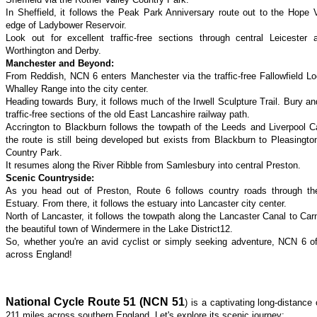
In Sheffield, it follows the Peak Park Anniversary route out to the Hope 
edge of Ladybower Reservoir.
Look out for excellent traffic-free sections through central Leicester
Worthington and Derby.
Manchester and Beyond:
From Reddish, NCN 6 enters Manchester via the traffic-free Fallowfield Loo
Whalley Range into the city center.
Heading towards Bury, it follows much of the Irwell Sculpture Trail. Bury an
traffic-free sections of the old East Lancashire railway path.
Accrington to Blackburn follows the towpath of the Leeds and Liverpool 
the route is still being developed but exists from Blackburn to Pleasington
Country Park.
It resumes along the River Ribble from Samlesbury into central Preston.
Scenic Countryside:
As you head out of Preston, Route 6 follows country roads through th
Estuary. From there, it follows the estuary into Lancaster city center.
North of Lancaster, it follows the towpath along the Lancaster Canal to Car
the beautiful town of Windermere in the Lake District12.
So, whether you're an avid cyclist or simply seeking adventure, NCN 6 of
across England!
National Cycle Route 51 (NCN 51
) is a captivating long-distance
211 miles across southern England. Let's explore its scenic journey: