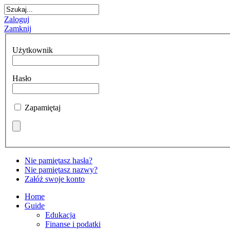
Zaloguj
Zamknij
Użytkownik
Hasło
Zapamiętaj
Nie pamiętasz hasła?
Nie pamiętasz nazwy?
Załóż swoje konto
Home
Guide
Edukacja
Finanse i podatki