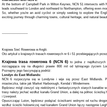
At the bottom of Campbell Park in Milton Keynes, NCN 51 intersects with 
leads southward to London and northward to Northampton, offering even more
So, whether you're an avid cyclist or simply seeking to explore the En
exciting journey through charming towns, cultural heritage, and natural beau
---------------------------
Krajowa Sieć Rowerowa w Anglii.
Oto artykuł o krajowych trasach rowerowych nr 6 i 51 przebiegających prz
Krajowa trasa rowerowa 6 (NCN 6)
to jedna z najdłuższych 
rozciągająca się na długości prawie 800 mil od tętniącego życiem Lo
Poznajmy jego fascynującą podróż:
Londyn do East Midlands:
NCN 6 rozpoczyna się w Londynie i wije się przez East Midlands. P
miasteczka, takie jak Market Harborough, Kendal i Windermere.
Będziesz mógł cieszyć się niektórymi z fantastycznych starych kanałów w 
trasy należy jechać wzdłuż kanału Grand Union, a dalej na północ ścieżką
i Liverpool.
Opuszczając Luton, będziesz podążać ścieżkami wolnymi od ruchu drogo
wzdłuż ścieżki holowniczej nad kanałem Grand Union łączy następnie Leight