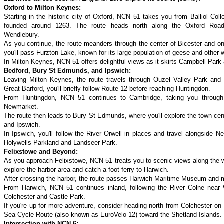
Oxford to Milton Keynes:
Starting in the historic city of Oxford, NCN 51 takes you from Balliol Co
founded around 1263. The route heads north along the Oxford Road
Wendlebury.
As you continue, the route meanders through the center of Bicester and o
you'll pass Furzton Lake, known for its large population of geese and other 
In Milton Keynes, NCN 51 offers delightful views as it skirts Campbell Par
Bedford, Bury St Edmunds, and Ipswich:
Leaving Milton Keynes, the route travels through Ouzel Valley Park and
Great Barford, you'll briefly follow Route 12 before reaching Huntingdon.
From Huntingdon, NCN 51 continues to Cambridge, taking you through
Newmarket.
The route then leads to Bury St Edmunds, where you'll explore the town cen
and Ipswich.
In Ipswich, you'll follow the River Orwell in places and travel alongside N
Holywells Parkland and Landseer Park.
Felixstowe and Beyond:
As you approach Felixstowe, NCN 51 treats you to scenic views along the w
explore the harbor area and catch a foot ferry to Harwich.
After crossing the harbor, the route passes Harwich Maritime Museum and m
From Harwich, NCN 51 continues inland, following the River Colne near 
Colchester and Castle Park.
If you're up for more adventure, consider heading north from Colchester on 
Sea Cycle Route (also known as EuroVelo 12) toward the Shetland Islands.
Intersection with NCN 6: