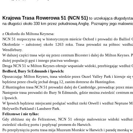
Krajowa Trasa Rowerowa 51 (NCN 51)
to urzekająca długodysta
na długości około 330 km przez południową Anglię. Poznajmy jego malowni
z Oksfordu do Miltona Keynesa:
NCN 51 rozpoczyna się w historycznym mieście Oxford i prowadzi do Balliol Co
Oksfordzie – założonej około 1263 roku. Trasa prowadzi na północ wzdłu
Wendlebury.
W dalszej części trasa wije się przez centrum Bicester i dalej do Milton Keynes. 
dużej populacji gęsi i innego ptactwa wodnego.
Droga NCN 51 w Milton Keynes oferuje wspaniałe widoki, przebiegając wzdłuż Ca
Bedford, Bury St Edmunds i Ipswich:
Opuszczając Milton Keynes, trasa wiedzie przez Ouzel Valley Park i kieruje się
będziesz przez chwilę jechał drogą 12, zanim dotrzesz do Huntingdon.
Z Huntingdon trasa NCN 51 prowadzi dalej do Cambridge, prowadząc przez mias
Następnie trasa prowadzi do Bury St Edmunds, gdzie można zwiedzić centrum mi
i Ipswich.
W Ipswich będziesz miejscami podążać wzdłuż rzeki Orwell i wzdłuż Neptune Ma
Holywells Parkland i Landseer Park.
Felixstowe i nie tylko:
Gdy zbliżasz się do Felixstowe, NCN 51 oferuje malownicze widoki wzdłuż
zwiedzić okolicę portu i popłynąć promem do Harwich.
Po przepłynięciu portu trasa mija Muzeum Morskie w Harwich i paradę morską w