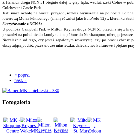
Z Harwich droga NCN 51 biegnie dalej w głąb lądu, wzdłuż rzeki Colne w pob
Colchester i Castle Park.
Jeśli masz ochotę na więcej przygód, rozważ wyruszenie na północ z Colches
rowerową Morza Północnego (znaną również jako EuroVelo 12) w kierunku Szet
Skrzyżowanie z NCN 6:
U podnóża Campbell Park w Milton Keynes droga NCN 51 przecina się z kraj
prowadzi na południe do Londynu i na północ do Northampton, oferując jeszcze
Niezależnie od tego, czy jesteś zapalonym rowerzystą, czy po prostu chcesz
ekscytującą podróż przez urocze miasteczka, dziedzictwo kulturowe i piękno prz
« poprz.
nast. »
Fotogaleria