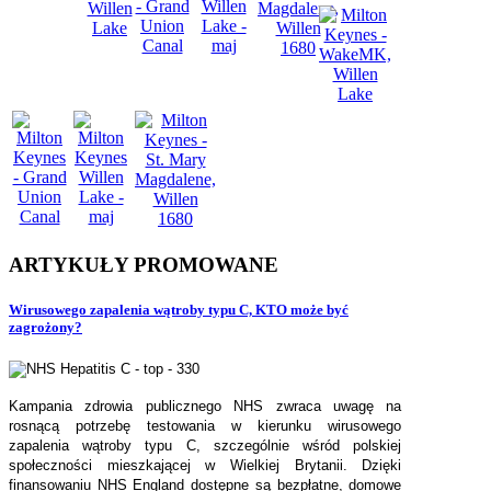
ARTYKUŁY
PROMOWANE
Wirusowego zapalenia wątroby typu C, KTO może być
zagrożony?
Kampania zdrowia publicznego NHS zwraca uwagę na
rosnącą potrzebę testowania w kierunku wirusowego
zapalenia wątroby typu C, szczególnie wśród polskiej
społeczności mieszkającej w Wielkiej Brytanii. Dzięki
finansowaniu NHS England dostępne są bezpłatne, domowe