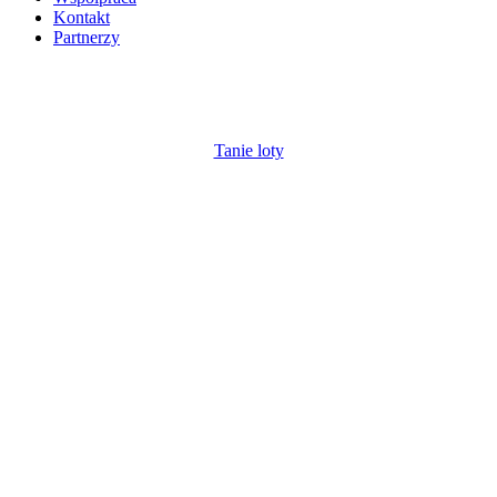
Kontakt
Partnerzy
Tanie loty