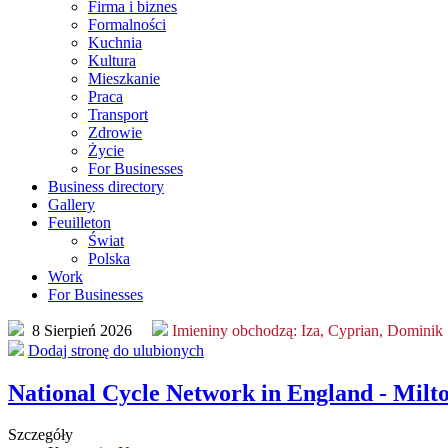
Firma i biznes
Formalności
Kuchnia
Kultura
Mieszkanie
Praca
Transport
Zdrowie
Życie
For Businesses
Business directory
Gallery
Feuilleton
Świat
Polska
Work
For Businesses
8 Sierpień 2026
Imieniny obchodzą:
Iza, Cyprian, Dominik
Dodaj stronę do ulubionych
National Cycle Network in England - Milt
Szczegóły