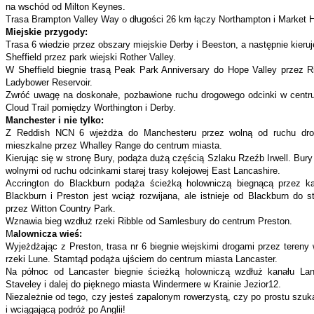
na wschód od Milton Keynes.
Trasa Brampton Valley Way o długości 26 km łączy Northampton i Market Ha
Miejskie przygody:
Trasa 6 wiedzie przez obszary miejskie Derby i Beeston, a następnie kieru
Sheffield przez park wiejski Rother Valley.
W Sheffield biegnie trasą Peak Park Anniversary do Hope Valley przez Ri
Ladybower Reservoir.
Zwróć uwagę na doskonałe, pozbawione ruchu drogowego odcinki w centrum
Cloud Trail pomiędzy Worthington i Derby.
Manchester i nie tylko:
Z Reddish NCN 6 wjeżdża do Manchesteru przez wolną od ruchu drogo
mieszkalne przez Whalley Range do centrum miasta.
Kierując się w stronę Bury, podąża dużą częścią Szlaku Rzeźb Irwell. Bury
wolnymi od ruchu odcinkami starej trasy kolejowej East Lancashire.
Accrington do Blackburn podąża ścieżką holowniczą biegnącą przez ka
Blackburn i Preston jest wciąż rozwijana, ale istnieje od Blackburn do st
przez Witton Country Park.
Wznawia bieg wzdłuż rzeki Ribble od Samlesbury do centrum Preston.
M
alownicza wieś:
Wyjeżdżając z Preston, trasa nr 6 biegnie wiejskimi drogami przez tereny 
rzeki Lune. Stamtąd podąża ujściem do centrum miasta Lancaster.
Na północ od Lancaster biegnie ścieżką holowniczą wzdłuż kanału Lanc
Staveley i dalej do pięknego miasta Windermere w Krainie Jezior12.
Niezależnie od tego, czy jesteś zapalonym rowerzystą, czy po prostu szuk
i wciągającą podróż po Anglii!